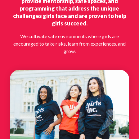
provide mentorship, safe spaces, and
programming that address the unique
challenges girls face and are proven to help
girls succeed.
We cultivate safe environments where girls are
encouraged to take risks, learn from experiences, and
grow.