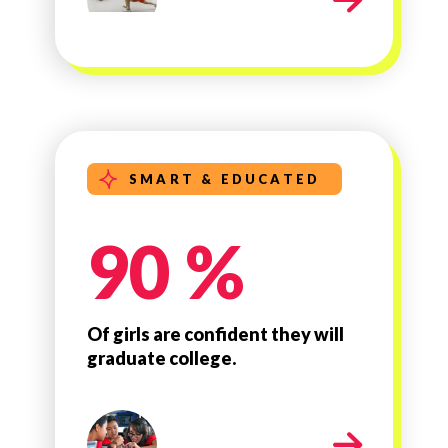
Girls Inc 2
SMART & EDUCATED
90 %
Of girls are confident they will
graduate college.