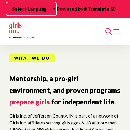
Skip to main content
Powered by
Translate
Search
WHAT WE DO
Mentorship, a pro-girl
environment, and proven programs
prepare girls
for independent life.
Girls Inc. of Jefferson County, IN is part of a network of
Girls Inc. affiliates serving girls ages 6-18 at more than
1,500 sites in 350 cities across the United States and