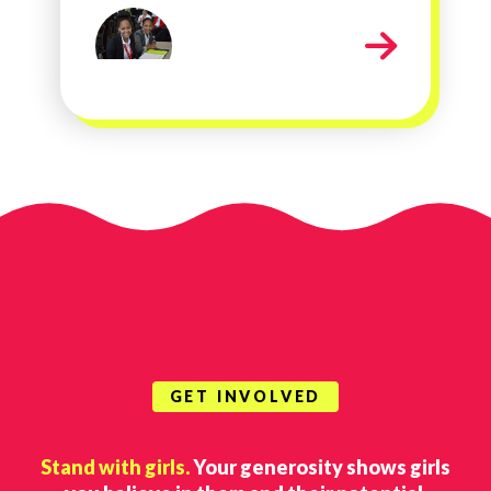
contact sheet 246
GET INVOLVED
Stand with girls.
Your generosity shows girls