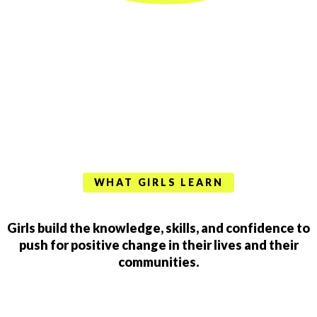
WHAT GIRLS LEARN
Girls build the knowledge, skills, and confidence to
push for positive change in their lives and their
communities.