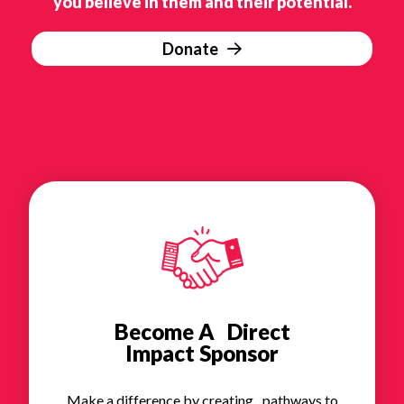
you believe in them and their potential.
Donate
Become A Direct
Impact Sponsor
Make a difference by creating pathways to