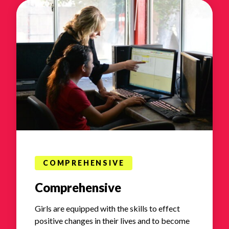
COMPREHENSIVE
Comprehensive
Girls are equipped with the skills to effect
positive changes in their lives and to become