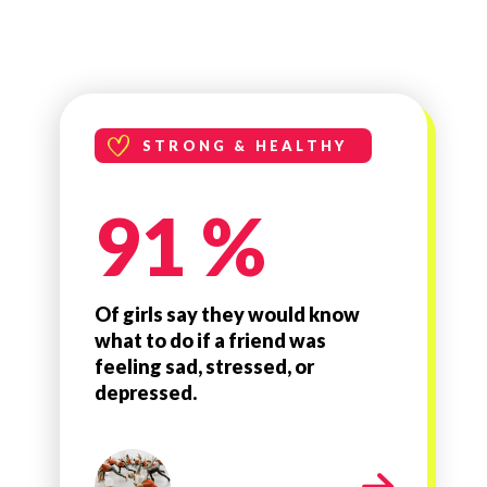
STRONG & HEALTHY
91 %
Of girls say they would know
what to do if a friend was
feeling sad, stressed, or
depressed.