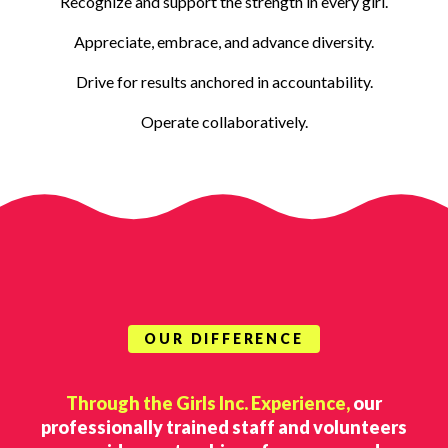
Recognize and support the strength in every girl.
Appreciate, embrace, and advance diversity.
Drive for results anchored in accountability.
Operate collaboratively.
OUR DIFFERENCE
Through the Girls Inc. Experience,
our
professionally trained staff and volunteers