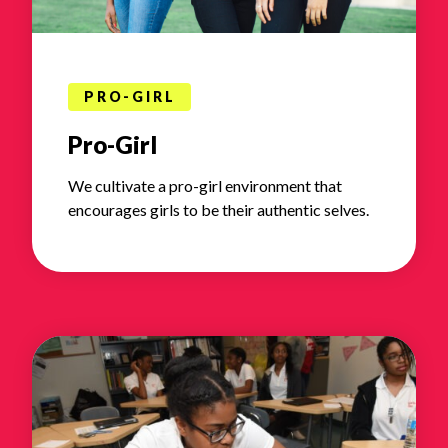
PRO-GIRL
Pro-Girl
We cultivate a pro-girl environment that
encourages girls to be their authentic selves.