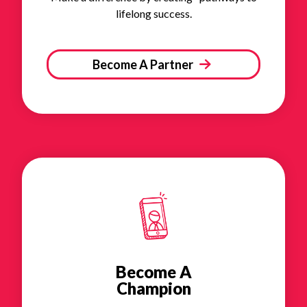
lifelong success.
Become A Partner
Become A
Champion