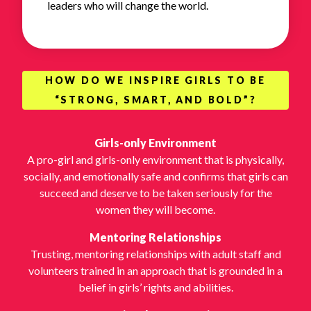
leaders who will change the world.
HOW DO WE INSPIRE GIRLS TO BE
“STRONG, SMART, AND BOLD”?
Girls-only Environment
A pro-girl and girls-only environment that is physically,
socially, and emotionally safe and confirms that girls can
succeed and deserve to be taken seriously for the
women they will become.
Mentoring Relationships
Trusting, mentoring relationships with adult staff and
volunteers trained in an approach that is grounded in a
belief in girls’ rights and abilities.