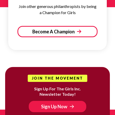
Join other generous philanthropists by being
a Champion for Girls
Become A Champion
JOIN THE MOVEMENT
Sign Up For The Girls Inc.
Newsletter Today!
Sign Up Now