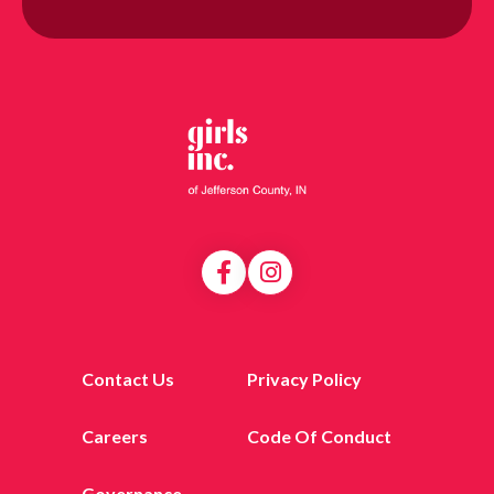
Contact Us
Privacy Policy
Careers
Code Of Conduct
Governance