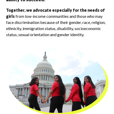
Together, we advocate especially for the needs of
girls
from low-income communities and those who may
face discrimination because of their gender, race, religion,
ethnicity, immigration status, disability, socioeconomic
status, sexual orientation and gender identity.