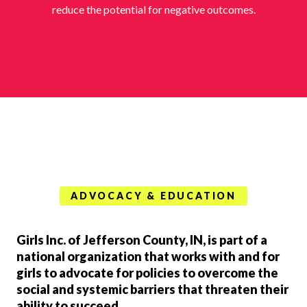
reduce the potential for negative outcomes.
ADVOCACY & EDUCATION
Girls Inc. of Jefferson County, IN, is part of a
national organization that works with and for
girls to advocate for policies to overcome the
social and systemic barriers that threaten their
ability to succeed.