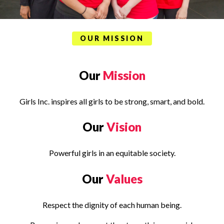
OUR MISSION
Our
Mission
Girls Inc. inspires all girls to be strong, smart, and bold.
Our
Vision
Powerful girls in an equitable society.
Our
Values
Respect the dignity of each human being.