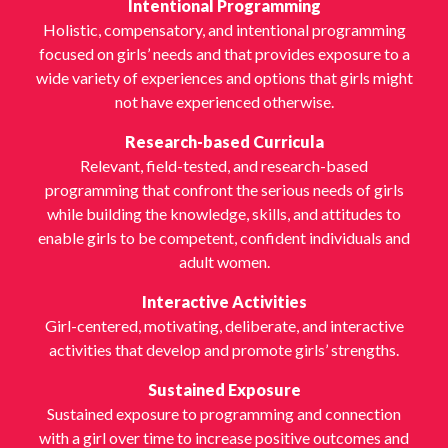
Intentional Programming
Holistic, compensatory, and intentional programming
focused on girls’ needs and that provides exposure to a
wide variety of experiences and options that girls might
not have experienced otherwise.
Research-based Curricula
Relevant, field-tested, and research-based
programming that confront the serious needs of girls
while building the knowledge, skills, and attitudes to
enable girls to be competent, confident individuals and
adult women.
Interactive Activities
Girl-centered, motivating, deliberate, and interactive
activities that develop and promote girls’ strengths.
Sustained Exposure
Sustained exposure to programming and connection
with a girl over time to increase positive outcomes and