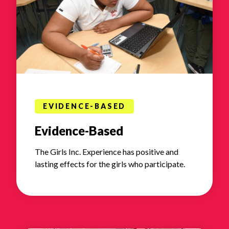
EVIDENCE-BASED
Evidence-Based
The Girls Inc. Experience has positive and
lasting effects for the girls who participate.