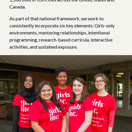
Canada.
As part of that national framework, we work to
consistently incorporate six key elements: Girls-only
environments, mentoring relationships, intentional
programming, research-based curricula, interactive
activities, and sustained exposure.