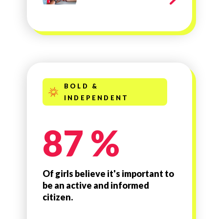
contact sheet 266
BOLD &
INDEPENDENT
87 %
Of girls believe it's important to
be an active and informed
citizen.