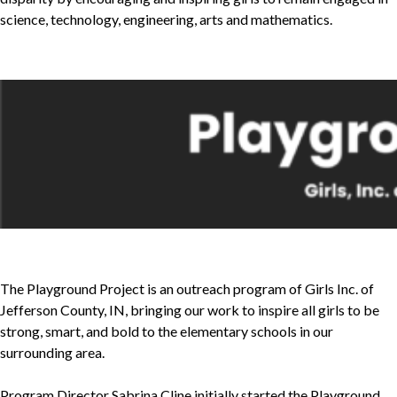
science, technology, engineering, arts and mathematics.
The Playground Project is an outreach program of Girls Inc. of
Jefferson County, IN, bringing our work to inspire all girls to be
strong, smart, and bold to the elementary schools in our
surrounding area.
Program Director Sabrina Cline initially started the Playground