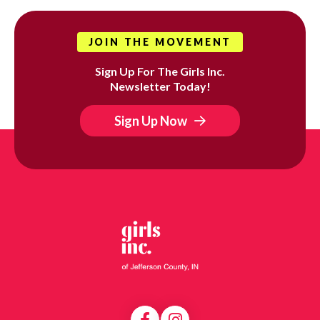
JOIN THE MOVEMENT
Sign Up For The Girls Inc.
Newsletter Today!
Sign Up Now