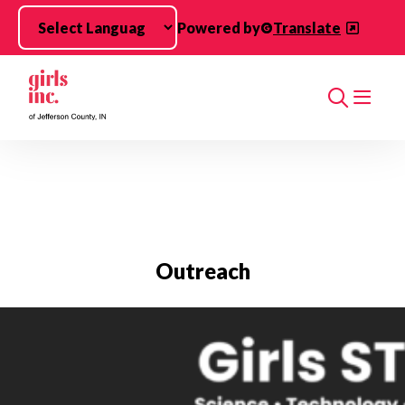
Skip to main content
Powered by
Translate
Search
Outreach