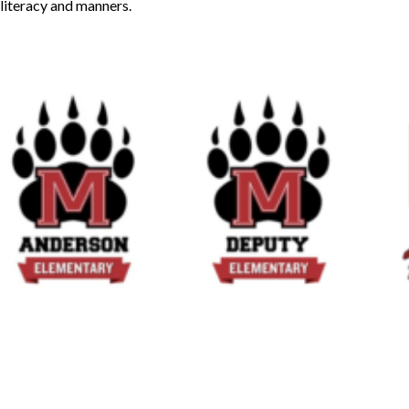
literacy and manners.