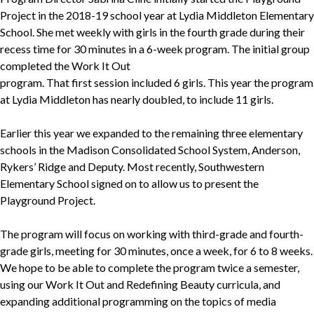
Project in the 2018-19 school year at Lydia Middleton Elementary
School. She met weekly with girls in the fourth grade during their
recess time for 30 minutes in a 6-week program. The initial group
completed the Work It Out
program. That first session included 6 girls. This year the program
at Lydia Middleton has nearly doubled, to include 11 girls.
Earlier this year we expanded to the remaining three elementary
schools in the Madison Consolidated School System, Anderson,
Rykers’ Ridge and Deputy. Most recently, Southwestern
Elementary School signed on to allow us to present the
Playground Project.
The program will focus on working with third-grade and fourth-
grade girls, meeting for 30 minutes, once a week, for 6 to 8 weeks.
We hope to be able to complete the program twice a semester,
using our Work It Out and Redefining Beauty curricula, and
expanding additional programming on the topics of media