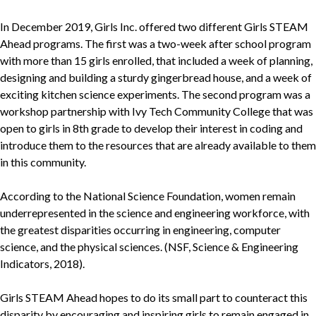
In December 2019, Girls Inc. offered two different Girls STEAM
Ahead programs. The first was a two-week after school program
with more than 15 girls enrolled, that included a week of planning,
designing and building a sturdy gingerbread house, and a week of
exciting kitchen science experiments. The second program was a
workshop partnership with Ivy Tech Community College that was
open to girls in 8th grade to develop their interest in coding and
introduce them to the resources that are already available to them
in this community.
According to the National Science Foundation, women remain
underrepresented in the science and engineering workforce, with
the greatest disparities occurring in engineering, computer
science, and the physical sciences. (NSF, Science & Engineering
Indicators, 2018).
Girls STEAM Ahead hopes to do its small part to counteract this
disparity by encouraging and inspiring girls to remain engaged in