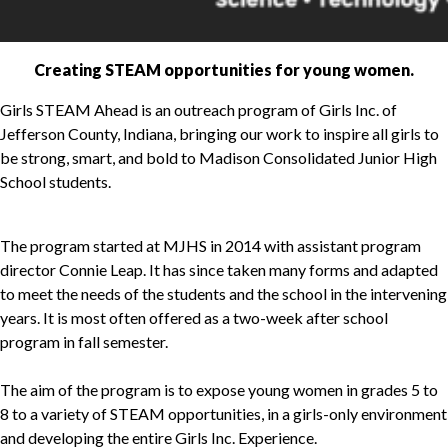
Creating STEAM opportunities for young women.
Girls STEAM Ahead is an outreach program of Girls Inc. of
Jefferson County, Indiana, bringing our work to inspire all girls to
be strong, smart, and bold to Madison Consolidated Junior High
School students.
The program started at MJHS in 2014 with assistant program
director Connie Leap. It has since taken many forms and adapted
to meet the needs of the students and the school in the intervening
years. It is most often offered as a two-week after school
program in fall semester.
The aim of the program is to expose young women in grades 5 to
8 to a variety of STEAM opportunities, in a girls-only environment
and developing the entire Girls Inc. Experience.