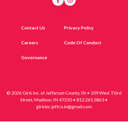
Contact Us
Privacy Policy
Careers
Code Of Conduct
Governance
© 2026 Girls Inc. of Jefferson County, IN • 109 West Third
Street, Madison, IN 47250 • 812.265.5863 •
girlsinc.jeffco.in@gmail.com